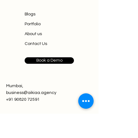
Blogs
Portfolio
About us
Contact Us
Book a Demo
Mumbai,
business@aikiaa.agency
+91 90820 72591