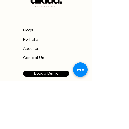
Blogs
Portfolio
About us
Contact Us
Book a Demo
Mumbai,
business@aikiaa.agency
+91 90820 72591