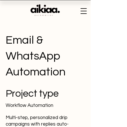
Email &
WhatsApp
Automation
Project type
Workflow Automation
Multi-step, personalized drip
campaigns with replies auto-