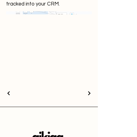
tracked into your CRM.